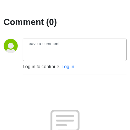
Comment (0)
Log in to continue.
Log in