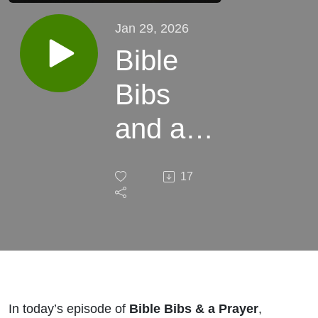
Jan 29, 2026
Bible
Bibs
and a
Prayer
17
Season
3
Episode
46
In today’s episode of
Bible Bibs & a Prayer
,