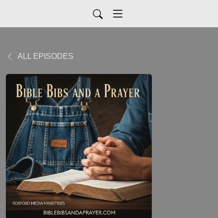
ALL EPISODES