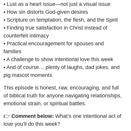
• Lust as a heart issue—not just a visual issue
• How sin distorts God-given desires
• Scripture on temptation, the flesh, and the Spirit
• Finding true satisfaction in Christ instead of
counterfeit intimacy
• Practical encouragement for spouses and
families
• A challenge to show intentional love this week
• And of course… plenty of laughs, dad jokes, and
pig mascot moments
This episode is honest, raw, encouraging, and full
of biblical truth for anyone navigating relationships,
emotional strain, or spiritual battles.
👉
Comment below:
What’s one intentional act of
love you’ll do this week?