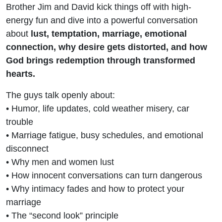
Brother Jim and David kick things off with high-
energy fun and dive into a powerful conversation
about
lust, temptation, marriage, emotional
connection, why desire gets distorted, and how
God brings redemption through transformed
hearts.
The guys talk openly about:
• Humor, life updates, cold weather misery, car
trouble
• Marriage fatigue, busy schedules, and emotional
disconnect
• Why men and women lust
• How innocent conversations can turn dangerous
• Why intimacy fades and how to protect your
marriage
• The “second look” principle