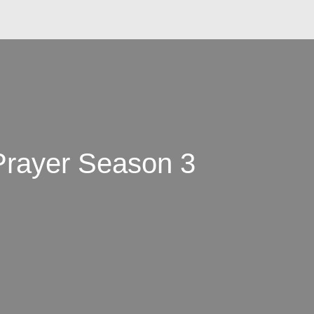
 Prayer Season 3