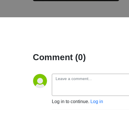
Comment (0)
Log in to continue.
Log in