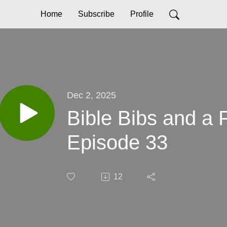
Home
Subscribe
Profile
Dec 2, 2025
Bible Bibs and a
Episode 33
12