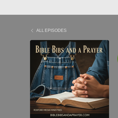
ALL EPISODES