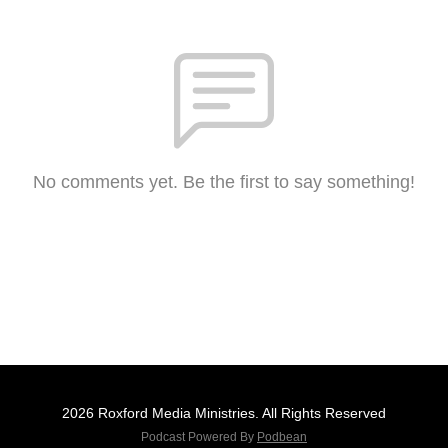
No comments yet. Be the first to say something!
2026 Roxford Media Ministries. All Rights Reserved
Podcast Powered By
Podbean