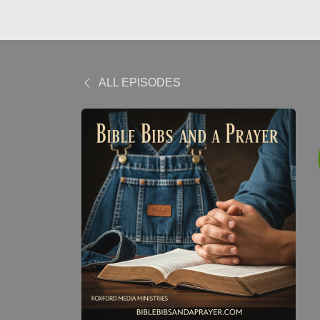
ALL EPISODES