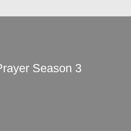
 Prayer Season 3