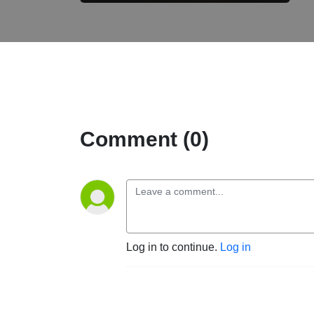
Comment (0)
Log in to continue.
Log in