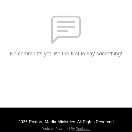
No comments yet. Be the first to say something!
2026 Roxford Media Ministries. All Rights Reserved
Podcast Powered By
Podbean