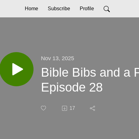
Home
Subscribe
Profile
Nov 13, 2025
Bible Bibs and a
Episode 28
17